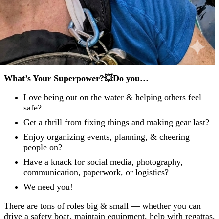
What’s Your Superpower?💥Do you…
Love being out on the water & helping others feel
safe?
Get a thrill from fixing things and making gear last?
Enjoy organizing events, planning, & cheering
people on?
Have a knack for social media, photography,
communication, paperwork, or logistics?
We need you!
There are tons of roles big & small — whether you can
drive a safety boat, maintain equipment, help with regattas,