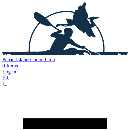
Skip
to
main
content
Petrie Island Canoe Club
0
Items
Log in
FR
User
account
menu