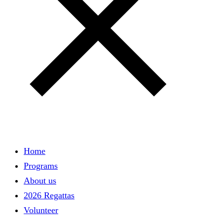
Home
Main
Programs
navigation
About us
2026 Regattas
Volunteer